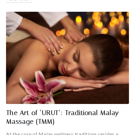
The Art of ‘URUT’: Traditional Malay
Massage (TMM)
At the core of Malay wellness traditions resides a