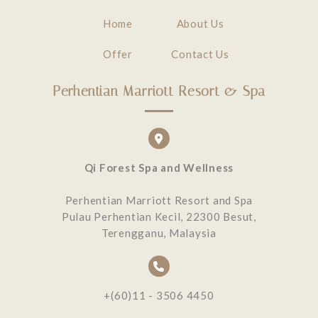
Home
About Us
Offer
Contact Us
Perhentian Marriott Resort & Spa
Qi Forest Spa and Wellness
Perhentian Marriott Resort and Spa
Pulau Perhentian Kecil, 22300 Besut,
Terengganu, Malaysia
+(60)11 - 3506 4450