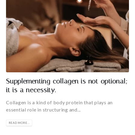
Supplementing collagen is not optional;
it is a necessity.
Collagen is a kind of body protein that plays an
essential role in structuring and...
READ MORE...