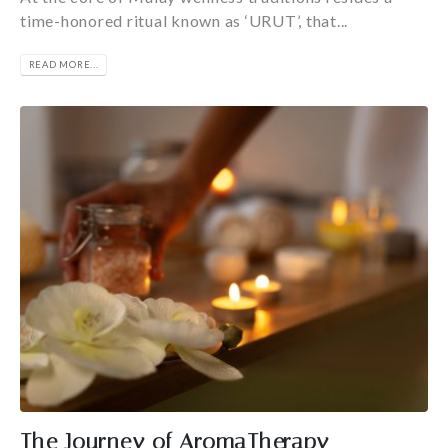
time-honored ritual known as ‘URUT’, that...
READ MORE...
The Journey of AromaTherapy