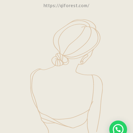
https://qiforest.com/