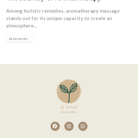
Among holistic remedies, aromatherapy massage
stands out for its unique capacity to create an
atmosphere...
READ MORE...