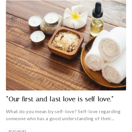
“Our first and last love is self-love.”
What do you mean by self-love? Self-love regarding
someone who has a good understanding of their...
READ MORE...