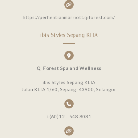
https://perhentianmarriott.qiforest.com/
ibis Styles Sepang KLIA
Qi Forest Spa and Wellness
ibis Styles Sepang KLIA
Jalan KLIA 1/60, Sepang, 43900, Selangor
+(60)12 - 548 8081