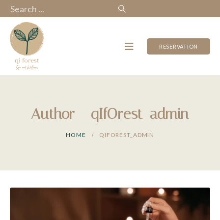
RESERVATION
Author - qIfOrest_admin
HOME
QIFOREST_ADMIN