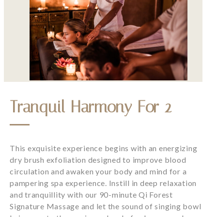
Tranquil Harmony For 2
This exquisite experience begins with an energizing
dry brush exfoliation designed to improve blood
circulation and awaken your body and mind for a
pampering spa experience. Instill in deep relaxation
and tranquillity with our 90-minute Qi Forest
Signature Massage and let the sound of singing bowl