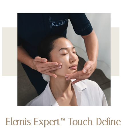
Elemis Expert™ Touch Define