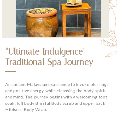
"Ultimate Indulgence"
Traditional Spa Journey
An ancient Malaysian experience to invoke blessings
and positive energy, while cleansing the body, spirit
and mind. The journey begins with a welcoming foot
soak, full body Blissful Body Scrub and upper back
Hibiscus Body Wrap.