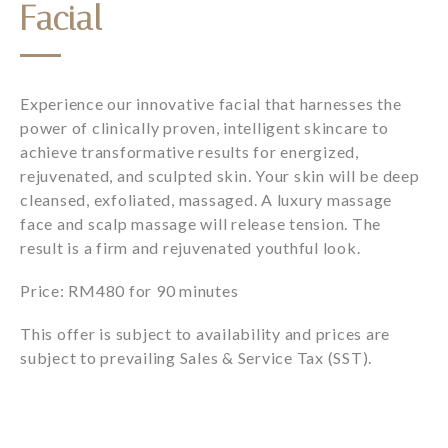
Facial
Experience our innovative facial that harnesses the
power of clinically proven, intelligent skincare to
achieve transformative results for energized,
rejuvenated, and sculpted skin. Your skin will be deep
cleansed, exfoliated, massaged. A luxury massage
face and scalp massage will release tension. The
result is a firm and rejuvenated youthful look.
Price: RM480 for 90 minutes
This offer is subject to availability and prices are
subject to prevailing Sales & Service Tax (SST).