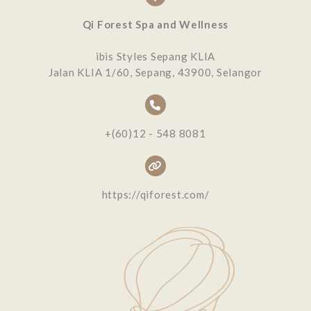
Qi Forest Spa and Wellness
ibis Styles Sepang KLIA
Jalan KLIA 1/60, Sepang, 43900, Selangor
+(60)12 - 548 8081
https://qiforest.com/