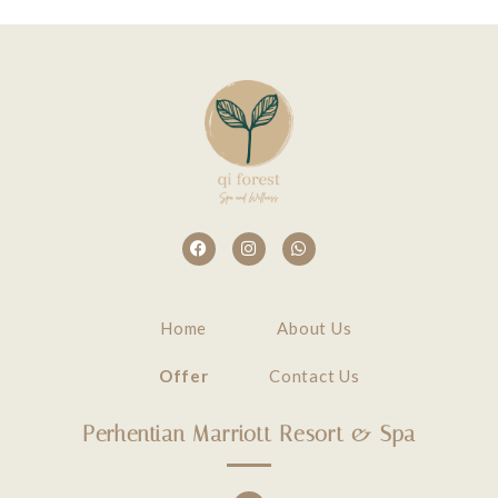
Home
About Us
Offer
Contact Us
Perhentian Marriott Resort & Spa