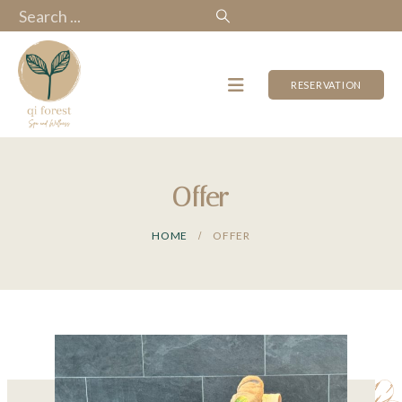
RESERVATION
Offer
HOME
OFFER