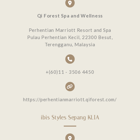
Qi Forest Spa and Wellness
Perhentian Marriott Resort and Spa
Pulau Perhentian Kecil, 22300 Besut,
Terengganu, Malaysia
+(60)11 - 3506 4450
https://perhentianmarriott.qiforest.com/
ibis Styles Sepang KLIA