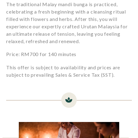
The traditional Malay mandi bunga is practiced,
celebrating a fresh beginning with a cleansing ritual
filled with flowers and herbs. After this, you will
experience our expertly crafted Urutan Malaysia for
an ultimate release of tension, leaving you feeling
relaxed, refreshed and renewed.
Price: RM700 for 140 minutes
This offer is subject to availability and prices are
subject to prevailing Sales & Service Tax (SST).