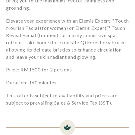
bring you to the maximum level of calmness and
grounding.
Elevate your experience with an Elemis Expert™️ Touch
Nourish Facial (for women) or Elemis Expert™️ Touch
Reveal Facial (for men) for a truly immersive spa
retreat. Take home the exquisite Qi Forest dry brush,
allowing its delicate bristles to enhance circulation
and leave your skin radiant and glowing.
Price: RM1500 for 2 persons
Duration: 160 minutes
This offer is subject to availability and prices are
subject to prevailing Sales & Service Tax (SST).