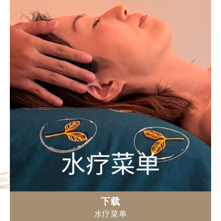
下载
水疗菜单