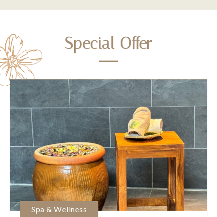
Special Offer
Spa & Wellness