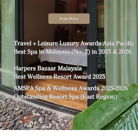
View More