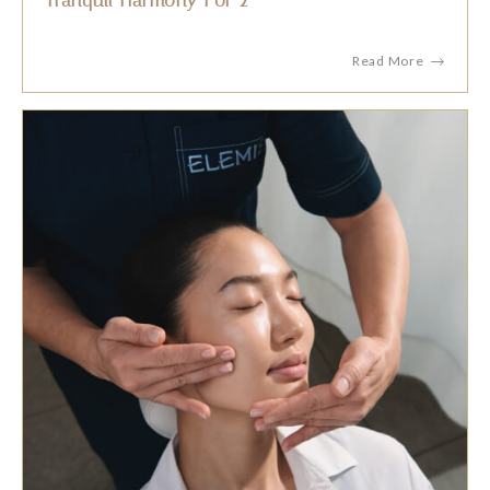
Tranquil Harmony For 2
Read More