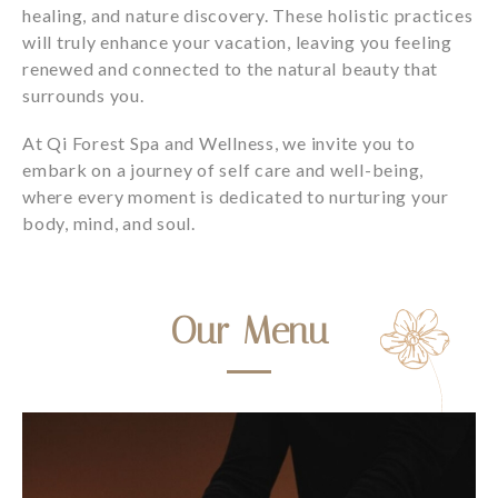
healing, and nature discovery. These holistic practices
will truly enhance your vacation, leaving you feeling
renewed and connected to the natural beauty that
surrounds you.
At Qi Forest Spa and Wellness, we invite you to
embark on a journey of self care and well-being,
where every moment is dedicated to nurturing your
body, mind, and soul.
Our Menu