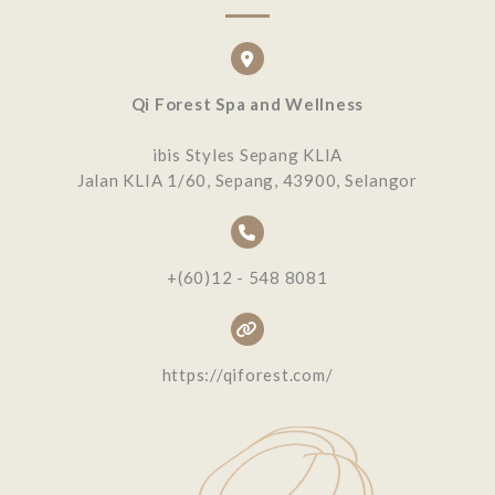
Qi Forest Spa and Wellness
ibis Styles Sepang KLIA
Jalan KLIA 1/60, Sepang, 43900, Selangor
+(60)12 - 548 8081
https://qiforest.com/