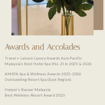
Awards and Accolades
Travel + Leisure Luxury Awards Asia Pacific
Malaysia’s Best Hotel Spa (No. 2) in 2025 & 2026
AMSPA Spa & Wellness Awards 2025-2026
Outstanding Resort Spa (East Region)
Harper’s Bazaar Malaysia
Best Wellness Resort Award 2025