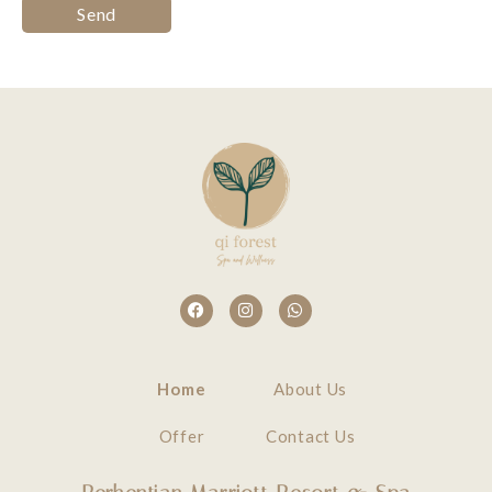
Home
About Us
Offer
Contact Us