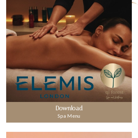
Download
Spa Menu