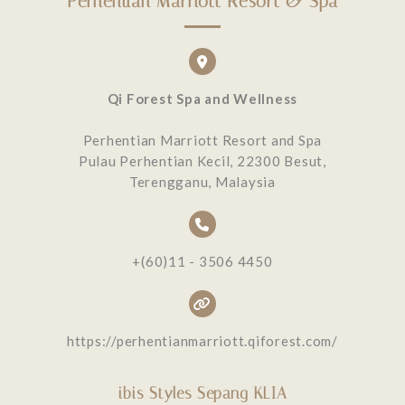
Perhentian Marriott Resort & Spa
Qi Forest Spa and Wellness
Perhentian Marriott Resort and Spa
Pulau Perhentian Kecil, 22300 Besut,
Terengganu, Malaysia
+(60)11 - 3506 4450
https://perhentianmarriott.qiforest.com/
ibis Styles Sepang KLIA