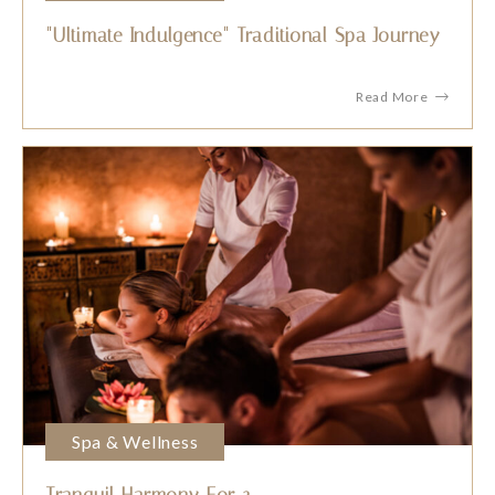
"Ultimate Indulgence" Traditional Spa Journey
Read More
Spa & Wellness