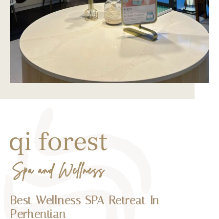
Best Wellness SPA Retreat In
Perhentian