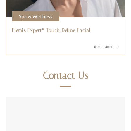
Spa & Wellness
Elemis Expert™ Touch Define Facial
Read More
Contact Us