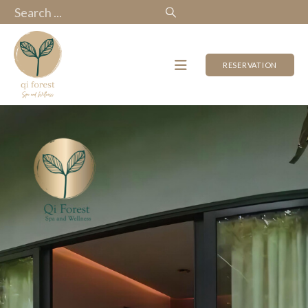
RESERVATION