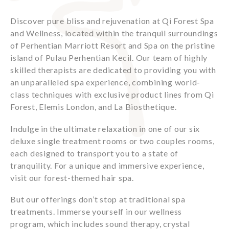
Discover pure bliss and rejuvenation at Qi Forest Spa
and Wellness, located within the tranquil surroundings
of Perhentian Marriott Resort and Spa on the pristine
island of Pulau Perhentian Kecil. Our team of highly
skilled therapists are dedicated to providing you with
an unparalleled spa experience, combining world-
class techniques with exclusive product lines from Qi
Forest, Elemis London, and La Biosthetique.
Indulge in the ultimate relaxation in one of our six
deluxe single treatment rooms or two couples rooms,
each designed to transport you to a state of
tranquility. For a unique and immersive experience,
visit our forest-themed hair spa.
But our offerings don’t stop at traditional spa
treatments. Immerse yourself in our wellness
program, which includes sound therapy, crystal