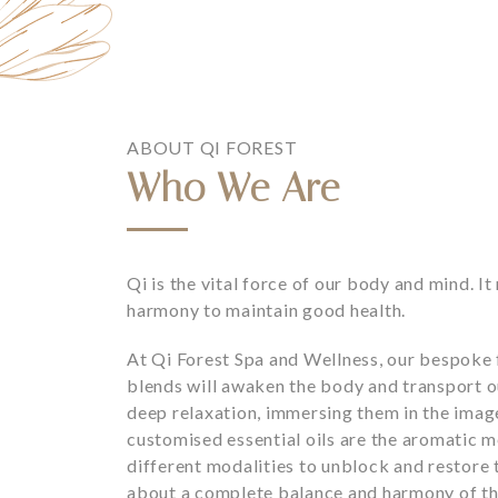
ABOUT QI FOREST
Who We Are
Qi is the vital force of our body and mind. I
harmony to maintain good health.
At Qi Forest Spa and Wellness, our bespoke f
blends will awaken the body and transport ou
deep relaxation, immersing them in the image
customised essential oils are the aromatic me
different modalities to unblock and restore 
about a complete balance and harmony of th