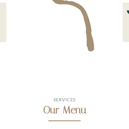
SERVICES
Our Menu