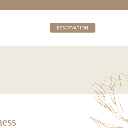
RESERVATION
ness