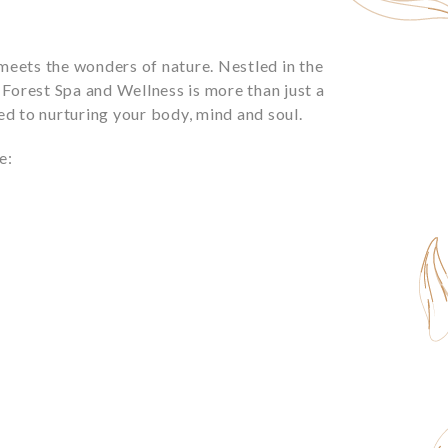
meets the wonders of nature. Nestled in the
i Forest Spa and Wellness is more than just a
ted to nurturing your body, mind and soul.
e: