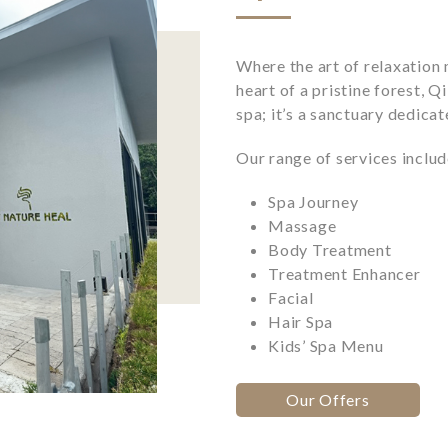
Where the art of relaxation 
heart of a pristine forest, Q
spa; it’s a sanctuary dedica
Our range of services includ
Spa Journey
Massage
Body Treatment
Treatment Enhancer
Facial
Hair Spa
Kids’ Spa Menu
Our Offers