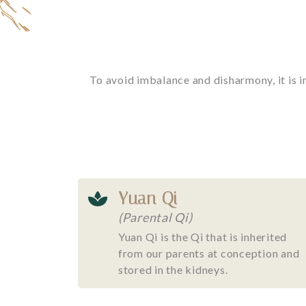
To avoid imbalance and disharmony, it is i
Yuan Qi
(Parental Qi)
Yuan Qi is the Qi that is inherited
from our parents at conception and
stored in the kidneys.