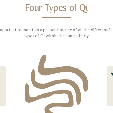
Four Types of Qi
mportant to maintain a proper balance of all the different fo
types of Qi within the human body.