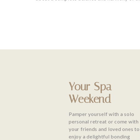
Your Spa
Weekend
Pamper yourself with a solo
personal retreat or come with
your friends and loved ones to
enjoy a delightful bonding