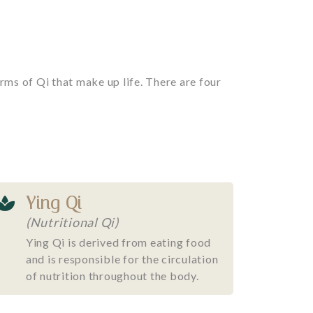
rms of Qi that make up life. There are four
Ying Qi
(Nutritional Qi)
Ying Qi is derived from eating food
and is responsible for the circulation
of nutrition throughout the body.