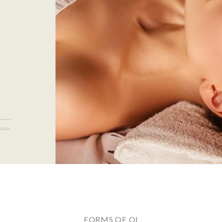
FORMS OF QI