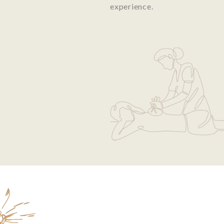
experience.