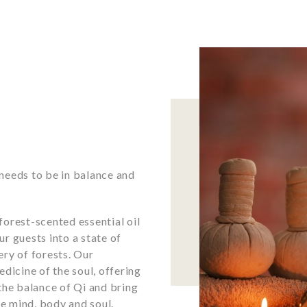
t needs to be in balance and
orest-scented essential oil
r guests into a state of
ry of forests. Our
dicine of the soul, offering
the balance of Qi and bring
e mind, body and soul.