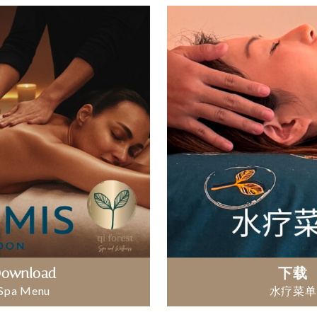
ownload
下载
Spa Menu
水疗菜单