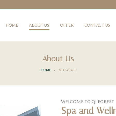
HOME
ABOUT US
OFFER
CONTACT US
About Us
HOME
ABOUT US
WELCOME TO QI FOREST
Spa and Well