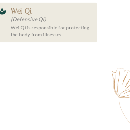
Wei Qi
(Defensive Qi)
Wei Qi is responsible for protecting
the body from illnesses.