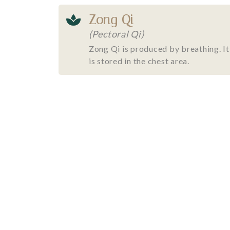
Zong Qi
(Pectoral Qi)
Zong Qi is produced by breathing. It
is stored in the chest area.